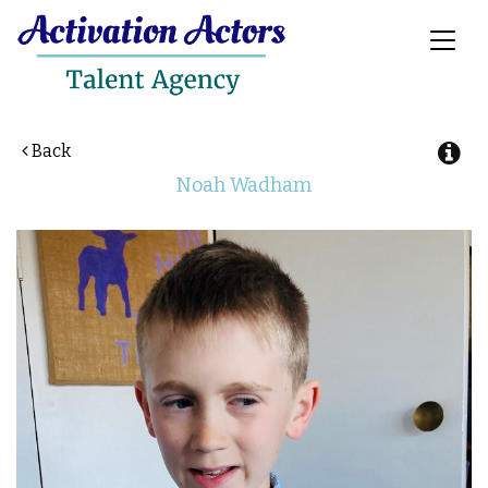
Toggl
naviga
Back
Noah
Wadham