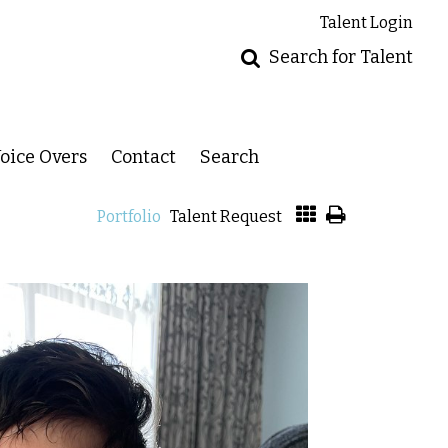
Talent Login
Search for Talent
oice Overs
Contact
Search
Portfolio
Talent Request