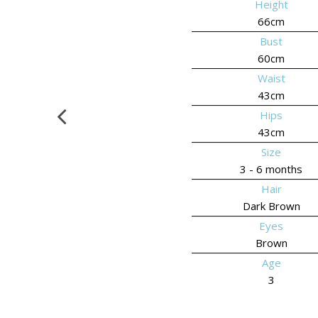
Height
66cm
Bust
60cm
Waist
43cm
Hips
43cm
Size
3 - 6 months
Hair
Dark Brown
Eyes
Brown
Age
3