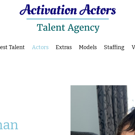
st Talent
Actors
Extras
Models
Staffing
V
han