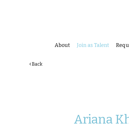
About
Join as Talent
Reque
Back
Ariana
K